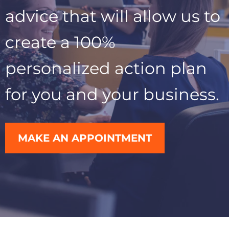
advice that will allow us to
create a 100%
personalized action plan
for you and your business.
MAKE AN APPOINTMENT