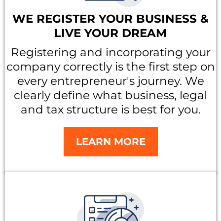
WE REGISTER YOUR BUSINESS &
LIVE YOUR DREAM
Registering and incorporating your
company correctly is the first step on
every entrepreneur's journey. We
clearly define what business, legal
and tax structure is best for you.
LEARN MORE