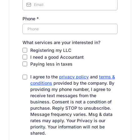
Phone
*
What services are your interested in?
Registering my LLC
I need a good Accountant
Paying less in taxes
I agree to the
privacy policy
and
terms &
conditions
provided by the company. By
providing my phone number, I agree to
receive text messages from the
business. Consent is not a condition of
purchase. Reply STOP to unsubscribe.
Message frequency varies. Msg & data
rates may apply. Your Privacy is our
priority. Your information will not be
shared.