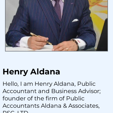
Henry Aldana
Hello, I am Henry Aldana, Public
Accountant and Business Advisor;
founder of the firm of Public
Accountants Aldana & Associates,