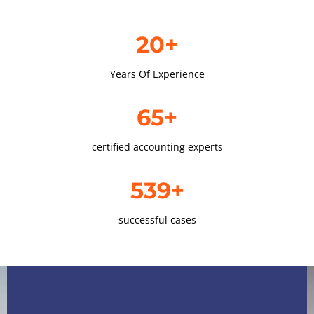
20+
Years Of Experience
65+
certified accounting experts
539+
successful cases