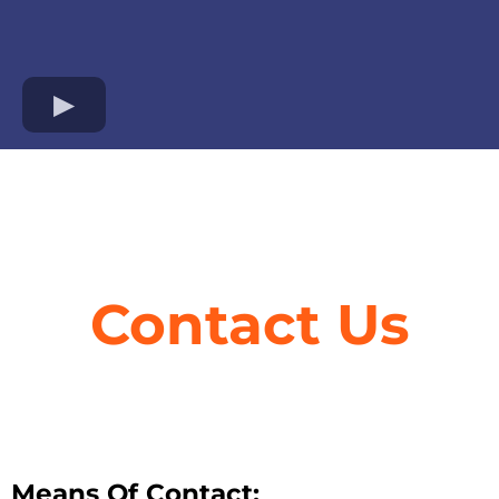
Contact Us
Means Of Contact: