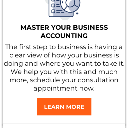
MASTER YOUR BUSINESS
ACCOUNTING
The first step to business is having a
clear view of how your business is
doing and where you want to take it.
We help you with this and much
more, schedule your consultation
appointment now.
LEARN MORE