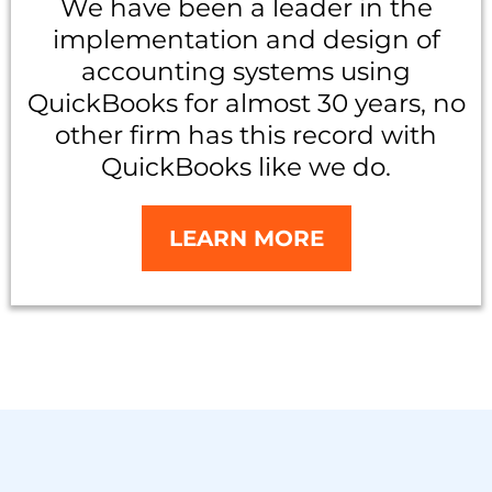
We have been a leader in the
implementation and design of
accounting systems using
QuickBooks for almost 30 years, no
other firm has this record with
QuickBooks like we do.
LEARN MORE