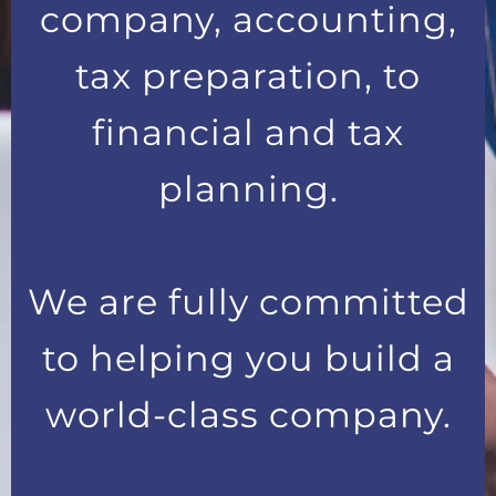
company, accounting,
tax preparation, to
financial and tax
planning.
We are fully committed
to helping you build a
world-class company.