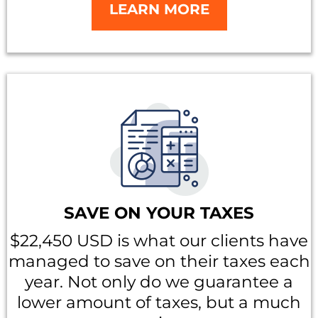
LEARN MORE
SAVE ON YOUR TAXES
$22,450 USD is what our clients have
managed to save on their taxes each
year. Not only do we guarantee a
lower amount of taxes, but a much