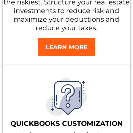
the riskiest. Structure your real estate
investments to reduce risk and
maximize your deductions and
reduce your taxes.
LEARN MORE
QUICKBOOKS CUSTOMIZATION