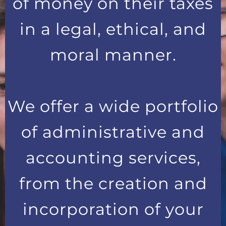
of money on their taxes
in a legal, ethical, and
moral manner.
We offer a wide portfolio
of administrative and
accounting services,
from the creation and
incorporation of your