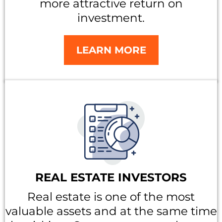
more attractive return on
investment.
LEARN MORE
REAL ESTATE INVESTORS
Real estate is one of the most
valuable assets and at the same time