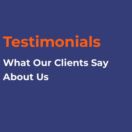
Testimonials
What Our Clients Say
About Us