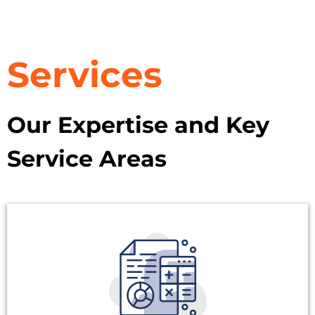
Services
Our Expertise and Key
Service Areas