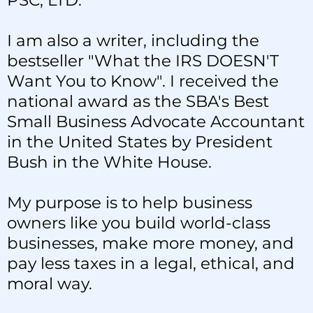
PSC, LTD.
I am also a writer, including the
bestseller "What the IRS DOESN'T
Want You to Know". I received the
national award as the SBA's Best
Small Business Advocate Accountant
in the United States by President
Bush in the White House.
My purpose is to help business
owners like you build world-class
businesses, make more money, and
pay less taxes in a legal, ethical, and
moral way.