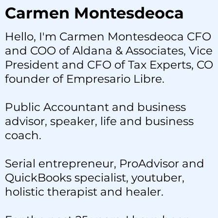
Carmen Montesdeoca
Hello, I'm Carmen Montesdeoca CFO
and COO of Aldana & Associates, Vice
President and CFO of Tax Experts, CO
founder of Empresario Libre.
Public Accountant and business
advisor, speaker, life and business
coach.
Serial entrepreneur, ProAdvisor and
QuickBooks specialist, youtuber,
holistic therapist and healer.