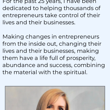
For the past 25 years, I have been
dedicated to helping thousands of
entrepreneurs take control of their
lives and their businesses.
Making changes in entrepreneurs
from the inside out, changing their
lives and their businesses, making
them have a life full of prosperity,
abundance and success, combining
the material with the spiritual.