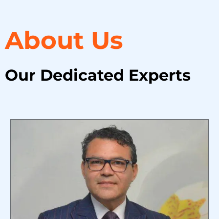
About Us
Our Dedicated Experts