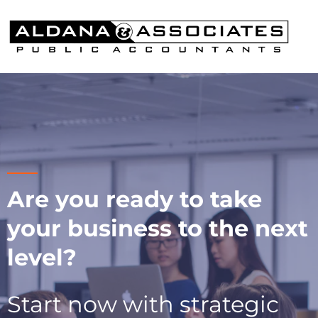
Are you ready to take
your business to the next
level?
Start now with strategic