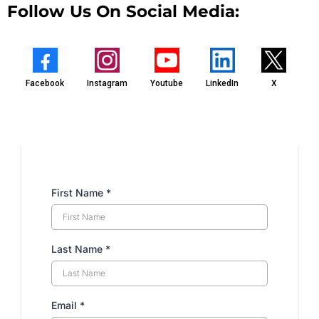
Follow Us On Social Media:
Facebook
Instagram
Youtube
LinkedIn
X
First Name
*
Last Name
*
Email
*