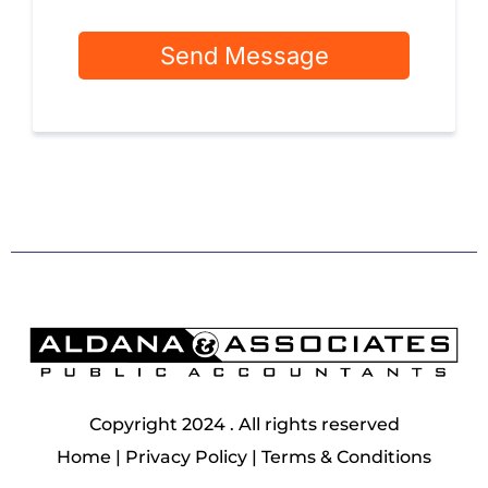
Send Message
Copyright 2024 . All rights reserved
Home
|
Privacy Policy
|
Terms & Conditions