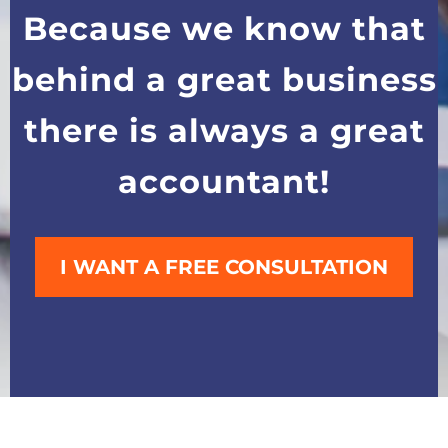
Because we know that
behind a great business
there is always a great
accountant!
I WANT A FREE CONSULTATION