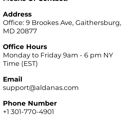
Address
Office: 9 Brookes Ave, Gaithersburg,
MD 20877
Office Hours
Monday to Friday 9am - 6 pm NY
Time (EST)
Email
support@aldanas.com
Phone Number
+1 301-770-4901