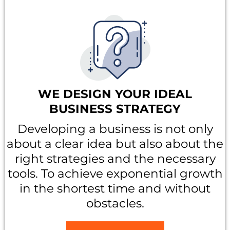
WE DESIGN YOUR IDEAL
BUSINESS STRATEGY
Developing a business is not only
about a clear idea but also about the
right strategies and the necessary
tools. To achieve exponential growth
in the shortest time and without
obstacles.