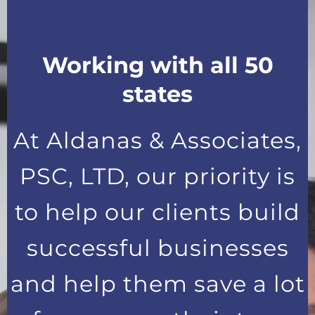
Working with all 50
states
At Aldanas & Associates,
PSC, LTD, our priority is
to help our clients build
successful businesses
and help them save a lot